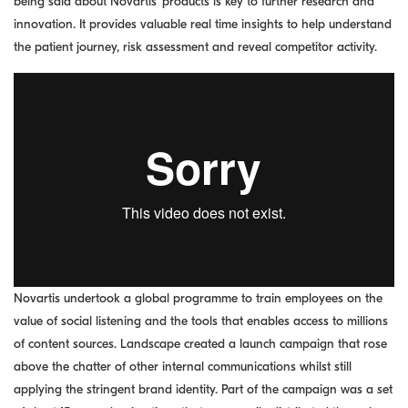
being said about Novartis’ products is key to further research and
innovation. It provides valuable real time insights to help understand
the patient journey, risk assessment and reveal competitor activity.
Novartis undertook a global programme to train employees on the
value of social listening and the tools that enables access to millions
of content sources. Landscape created a launch campaign that rose
above the chatter of other internal communications whilst still
applying the stringent brand identity. Part of the campaign was a set