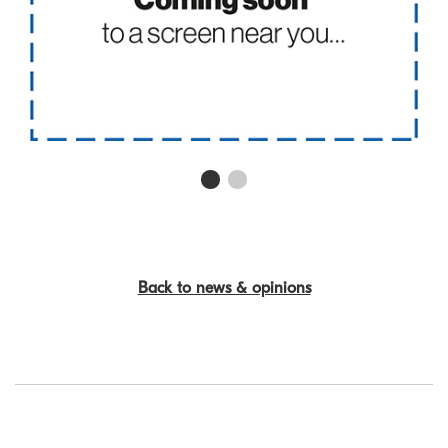
First slide details.
Current Slide
Second slide details.
Back to news & opinions