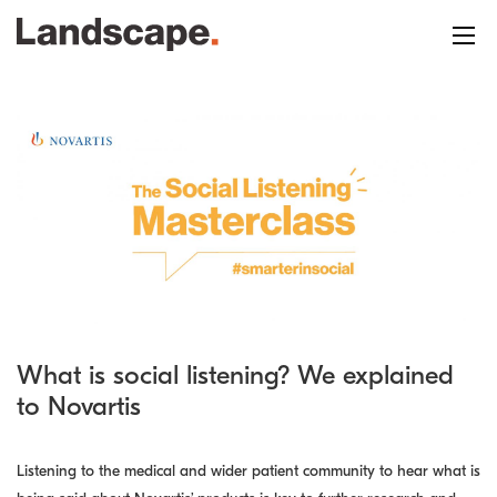
What is social listening? We explained
to Novartis
Listening to the medical and wider patient community to hear what is