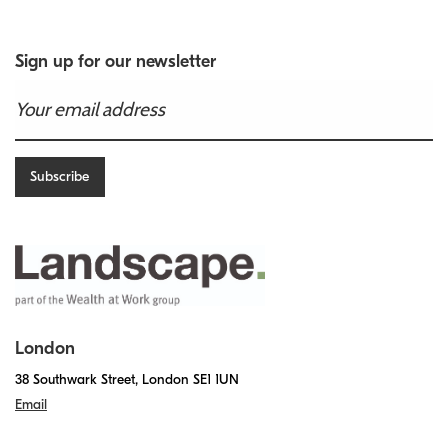
Sign up for our newsletter
London
38 Southwark Street, London SE1 1UN
Email