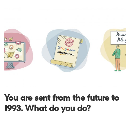
You are sent from the future to
1993. What do you do?