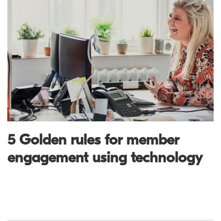
5 Golden rules for member
engagement using technology