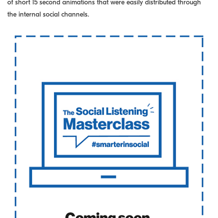
of short 15 second animations that were easily distributed through
the internal social channels.