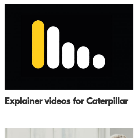
Explainer videos for Caterpillar