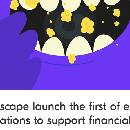
cape launch the first of e
tions to support financia