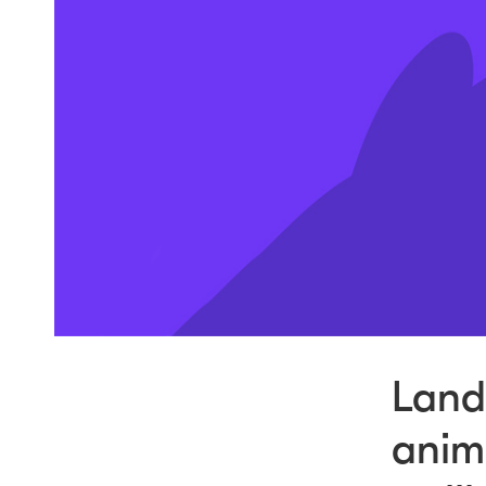
Lands
anima