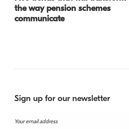
the way pension schemes
communicate
Sign up for our newsletter