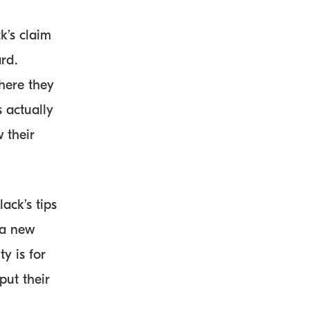
k’s claim
rd.
here they
 actually
 their
ack’s tips
 a new
y is for
ut their