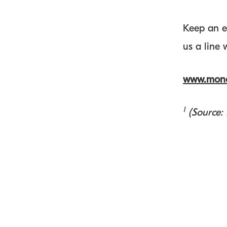
Keep an e
us a line
www.mone
1
(Source: