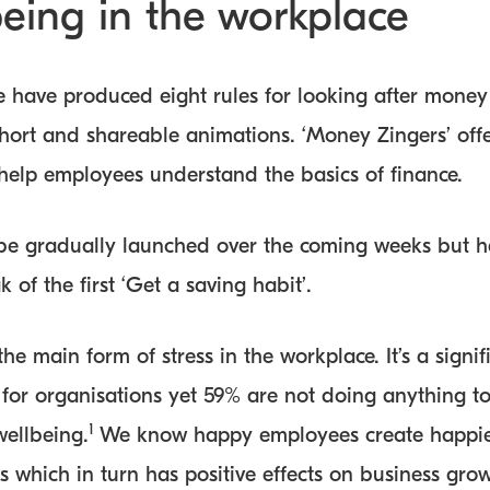
being in the workplace
 have produced eight rules for looking after money
short and shareable animations. ‘Money Zingers’ off
 help employees understand the basics of finance.
 be gradually launched over the coming weeks but he
 of the first ‘Get a saving habit’.
he main form of stress in the workplace. It’s a signif
 for organisations yet 59% are not doing anything to
1
wellbeing.
We know happy employees create happi
 which in turn has positive effects on business grow