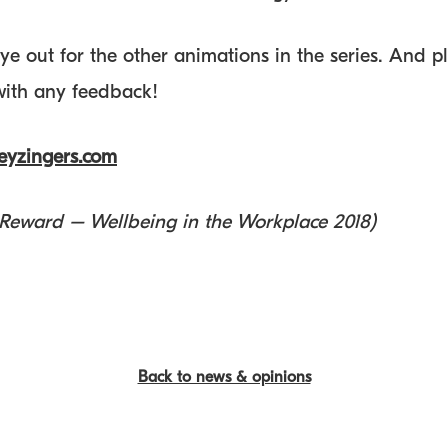
ye out for the other animations in the series. And p
 with any feedback!
yzingers.com
 Reward – Wellbeing in the Workplace 2018)
Back to news & opinions