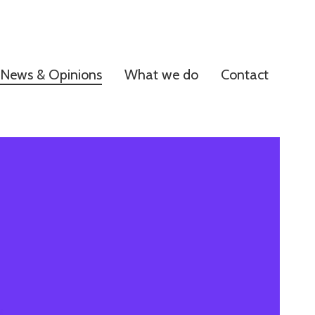
News & Opinions
What we do
Contact