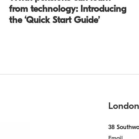
from technology: Introducing
the ‘Quick Start Guide’
Londo
38 Southwa
Email