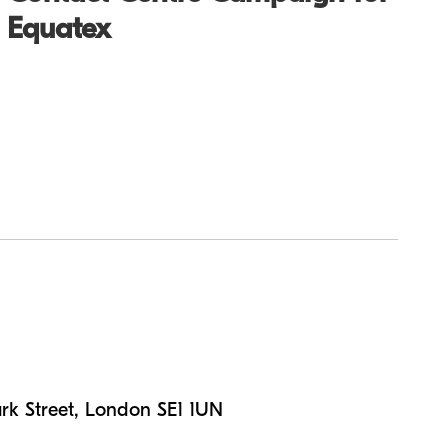
Equatex
n
rk Street, London SE1 1UN