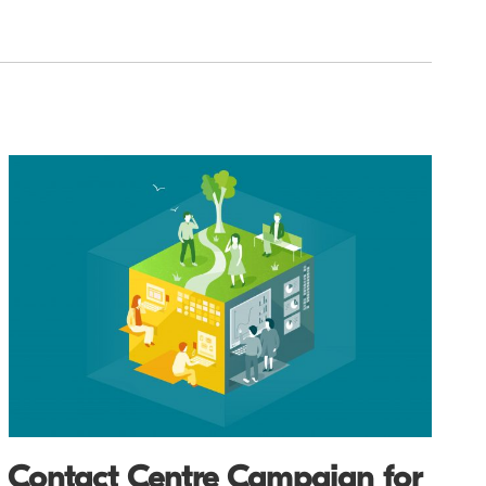
Contact Centre Campaign for