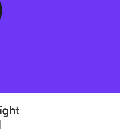
ight
l