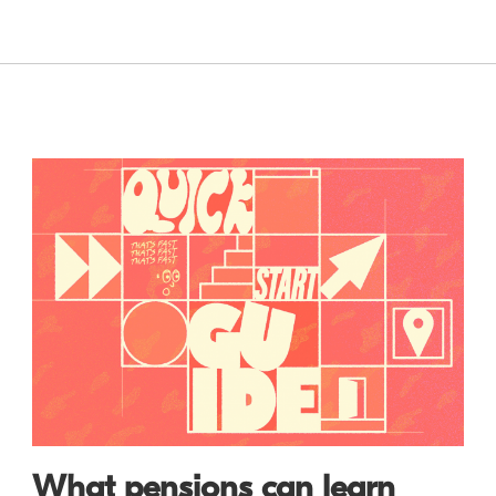
What pensions can learn