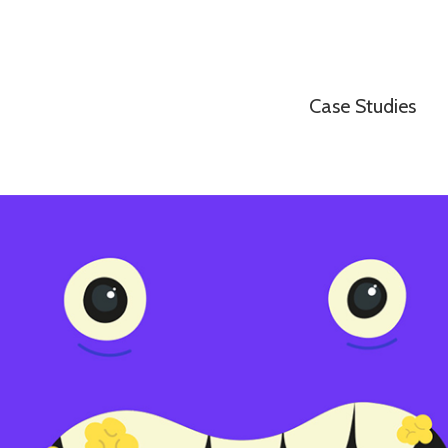
Case Studies