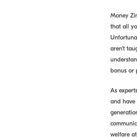
Money Zing
that all 
Unfortuna
aren’t ta
understan
bonus or 
As experts
and have 
generatio
communica
welfare at