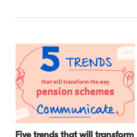
Five trends that will transform