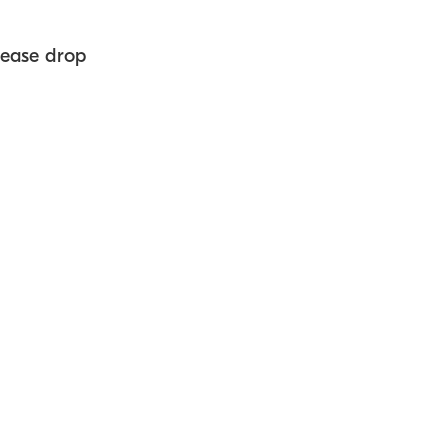
lease drop