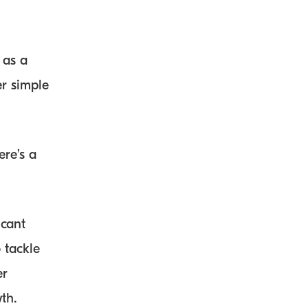
 as a
er simple
re’s a
icant
 tackle
er
th.