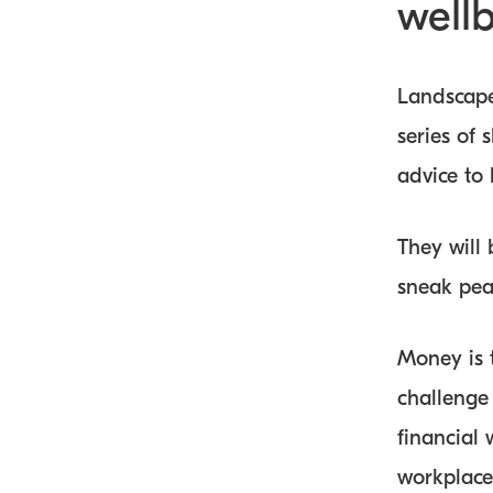
well
Landscape
series of 
advice to
They will
sneak peak
Money is t
challenge
financial 
workplaces