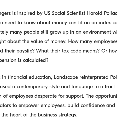
ers is inspired by US Social Scientist Harold Pollac
you need to know about money can fit on an index ca
tely many people still grow up in an environment w
ught about the value of money. How many employees
d their payslip? What their tax code means? Or how
pension is calculated?
 in financial education, Landscape reinterpreted Poll
used a contemporary style and language to attract
n of employees desperate for support. The opportunit
tors to empower employees, build confidence and p
 the heart of the business strategy.