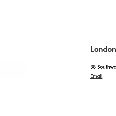
Londo
38 Southwa
Email