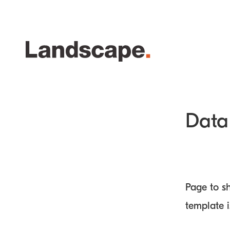
Data 
Page to sh
template 