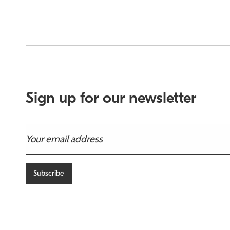
Sign up for our newsletter