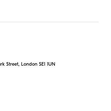
n
rk Street, London SE1 1UN