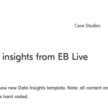
Case Studies
insights from EB Live
ow new Data Insights template. Note: all content on
is hard coded.