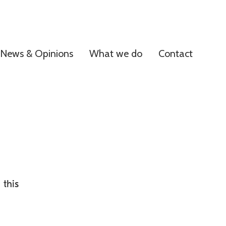
News & Opinions
What we do
Contact
 this