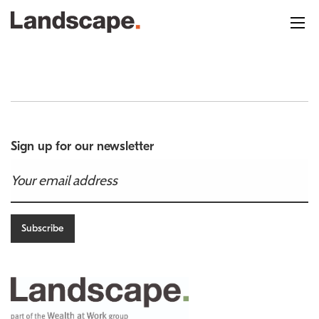
Sign up for our newsletter