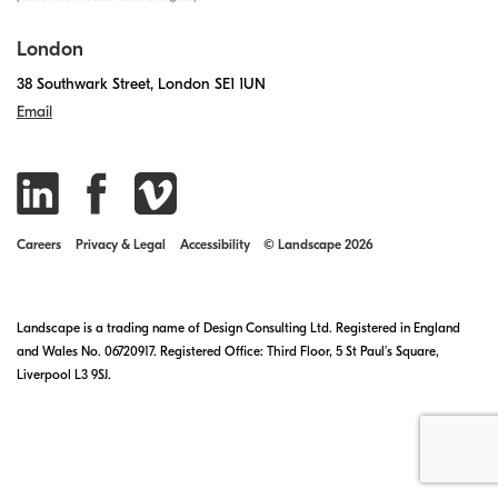
London
38 Southwark Street, London SE1 1UN
Email
Careers
Privacy & Legal
Accessibility
© Landscape 2026
Landscape is a trading name of Design Consulting Ltd. Registered in England
and Wales No. 06720917. Registered Office: Third Floor, 5 St Paul’s Square,
Liverpool L3 9SJ.