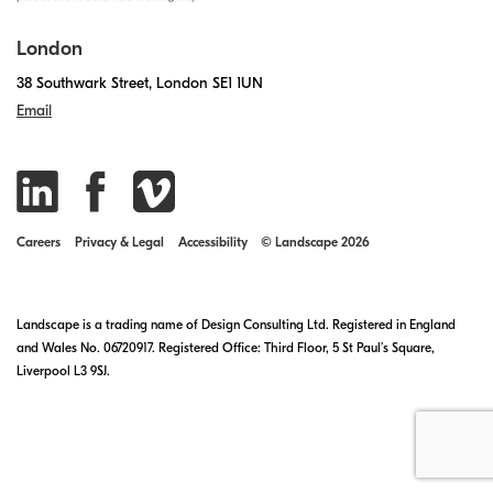
London
38 Southwark Street, London SE1 1UN
Email
Careers
Privacy & Legal
Accessibility
© Landscape 2026
Landscape is a trading name of Design Consulting Ltd. Registered in England
and Wales No. 06720917. Registered Office: Third Floor, 5 St Paul’s Square,
Liverpool L3 9SJ.