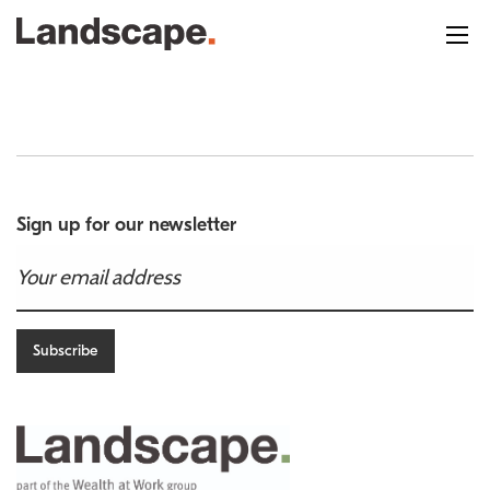
Sign up for our newsletter