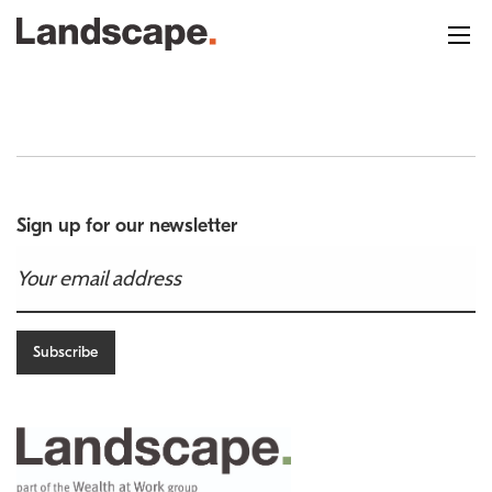
Sign up for our newsletter