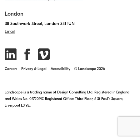
London
38 Southwark Street, London SE1 1UN
Email
Careers
Privacy & Legal
Accessibility
© Landscape 2026
Landscape is a trading name of Design Consulting Ltd. Registered in England
and Wales No. 06720917. Registered Office: Third Floor, 5 St Paul’s Square,
Liverpool L3 9SJ.