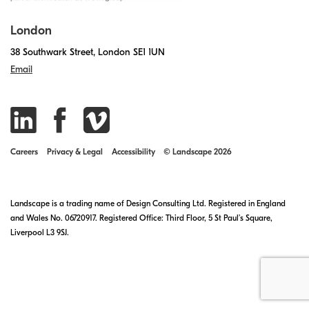
London
38 Southwark Street, London SE1 1UN
Email
Careers
Privacy & Legal
Accessibility
© Landscape 2026
Landscape is a trading name of Design Consulting Ltd. Registered in England
and Wales No. 06720917. Registered Office: Third Floor, 5 St Paul’s Square,
Liverpool L3 9SJ.