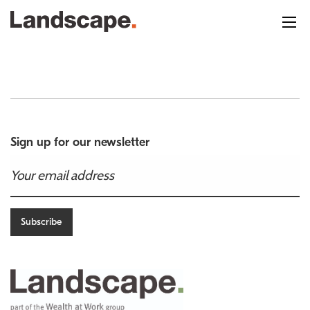
Sign up for our newsletter