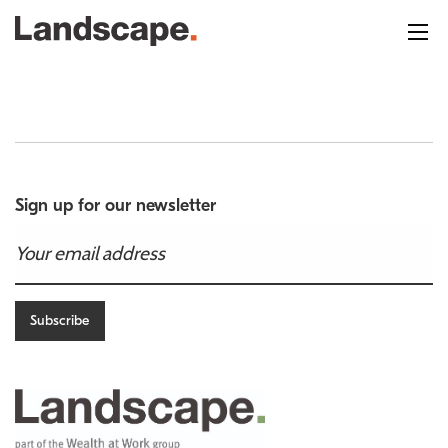
Sign up for our newsletter