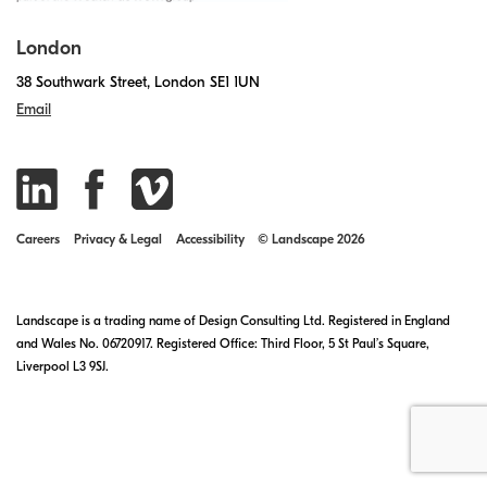
London
38 Southwark Street, London SE1 1UN
Email
Careers
Privacy & Legal
Accessibility
© Landscape 2026
Landscape is a trading name of Design Consulting Ltd. Registered in England
and Wales No. 06720917. Registered Office: Third Floor, 5 St Paul’s Square,
Liverpool L3 9SJ.