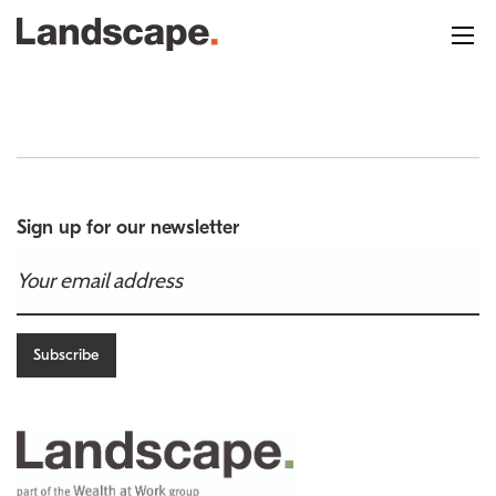
Sign up for our newsletter