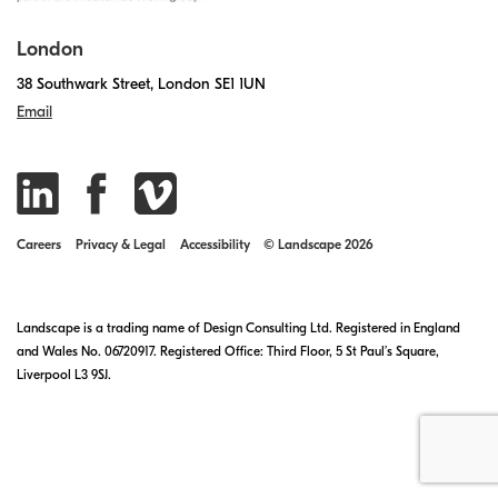
London
38 Southwark Street, London SE1 1UN
Email
Careers
Privacy & Legal
Accessibility
© Landscape 2026
Landscape is a trading name of Design Consulting Ltd. Registered in England
and Wales No. 06720917. Registered Office: Third Floor, 5 St Paul’s Square,
Liverpool L3 9SJ.