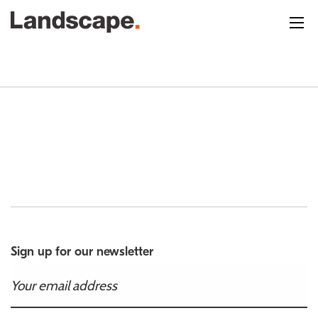
Sign up for our newsletter