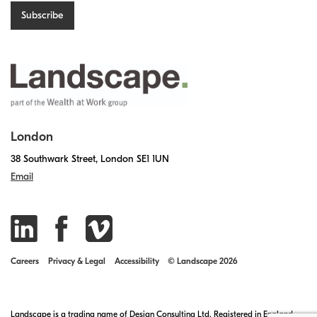
London
38 Southwark Street, London SE1 1UN
Email
Careers
Privacy & Legal
Accessibility
© Landscape 2026
Landscape is a trading name of Design Consulting Ltd. Registered in England