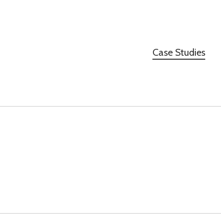
Case Studies