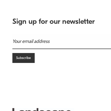
Sign up for our newsletter