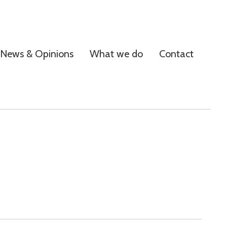
News & Opinions
What we do
Contact