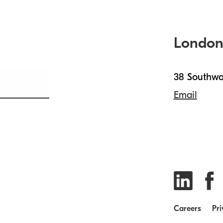
Londo
38 Southwa
Email
Careers
Pri