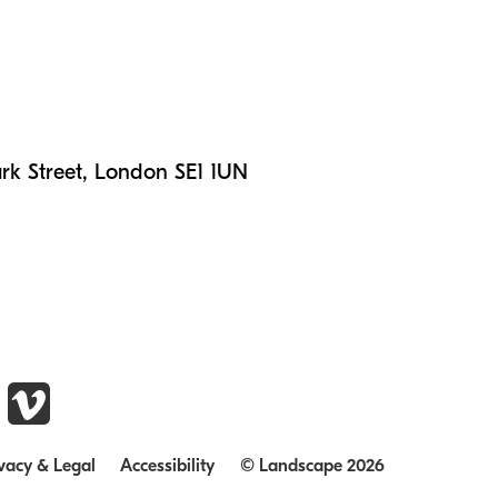
n
rk Street, London SE1 1UN
vacy & Legal
Accessibility
© Landscape 2026