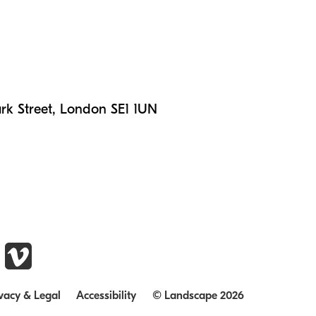
n
rk Street, London SE1 1UN
vacy & Legal
Accessibility
© Landscape 2026