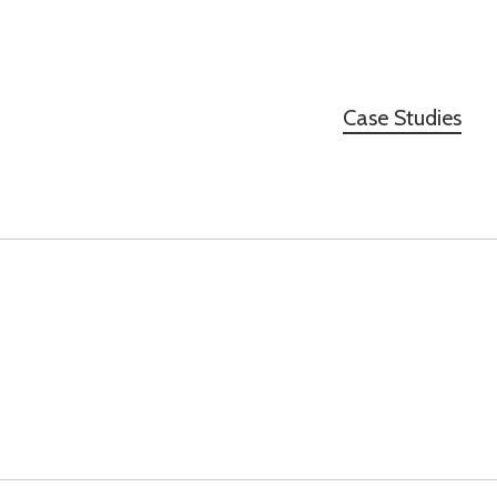
Case Studies