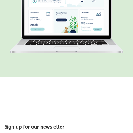
Sign up for our newsletter