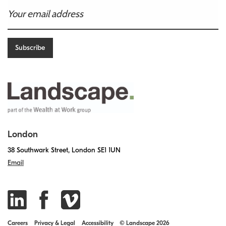
London
38 Southwark Street, London SE1 1UN
Email
Careers
Privacy & Legal
Accessibility
© Landscape 2026