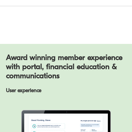
Award winning member experience
with portal, financial education &
communications
User experience