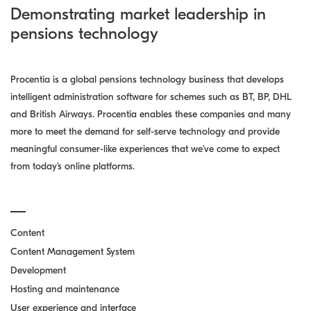
Demonstrating market leadership in
pensions technology
Procentia is a global pensions technology business that develops
intelligent administration software for schemes such as BT, BP, DHL
and British Airways. Procentia enables these companies and many
more to meet the demand for self-serve technology and provide
meaningful consumer-like experiences that we’ve come to expect
from today’s online platforms.
Content
Content Management System
Development
Hosting and maintenance
User experience and interface