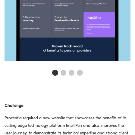
First slide details.
Current Slide
Second slide details.
Third slide details.
Fourth slide details.
Challenge
Procentia required a new website that showcases the benefits of its
cutting edge technology platform IntelliPen and also improves the
user journey, to demonstrate its technical expertise and strong client