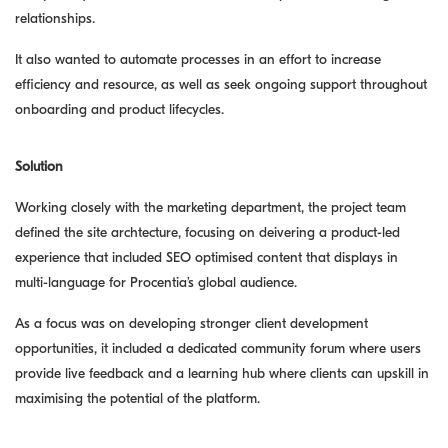
relationships.
It also wanted to automate processes in an effort to increase
efficiency and resource, as well as seek ongoing support throughout
onboarding and product lifecycles.
Solution
Working closely with the marketing department, the project team
defined the site archtecture, focusing on deivering a product-led
experience that included SEO optimised content that displays in
multi-language for Procentia’s global audience.
As a focus was on developing stronger client development
opportunities, it included a dedicated community forum where users
provide live feedback and a learning hub where clients can upskill in
maximising the potential of the platform.