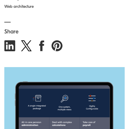
Web architecture
Share