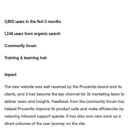
3,800 users in the first 3 months
1,248 users from organic search
Community forum
Training & learning hub
Impact
The new website was well received by the Procentia board and its
clients, and it has become the key channel for its marketing team to
deliver news and insights. Feedback from the community forum has
helped Procentia improve its product suite and make efficiencies by
reducing inbound support queries. It has also won new work as a
direct outcome of the user journey on the site.