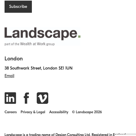
London
38 Southwark Street, London SE1 1UN
Email
Careers
Privacy & Legal
Accessibility
© Landscape 2026
Landscape is a trading name of Design Consulting Ltd. Registered in England