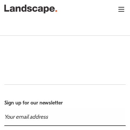
Sign up for our newsletter