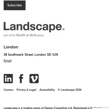
London
38 Southwark Street, London SE1 1UN
Email
Careers
Privacy & Legal
Accessibility
© Landscape 2026
Landscape is a trading name of Design Consulting Ltd. Registered in England