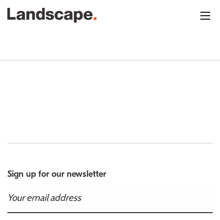
Sign up for our newsletter