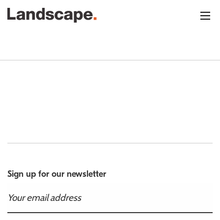
Sign up for our newsletter