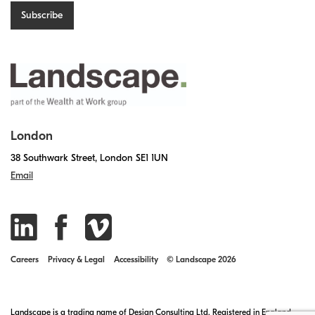
London
38 Southwark Street, London SE1 1UN
Email
Careers
Privacy & Legal
Accessibility
© Landscape 2026
Landscape is a trading name of Design Consulting Ltd. Registered in England