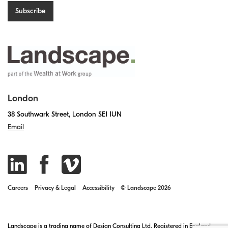
London
38 Southwark Street, London SE1 1UN
Email
Careers
Privacy & Legal
Accessibility
© Landscape 2026
Landscape is a trading name of Design Consulting Ltd. Registered in England