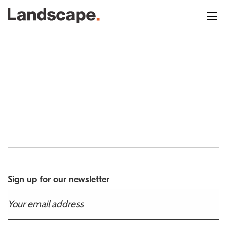
Sign up for our newsletter