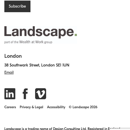
London
38 Southwark Street, London SE1 1UN
Email
Careers
Privacy & Legal
Accessibility
© Landscape 2026
Landscape is a trading name of Design Consulting Ltd. Registered in England