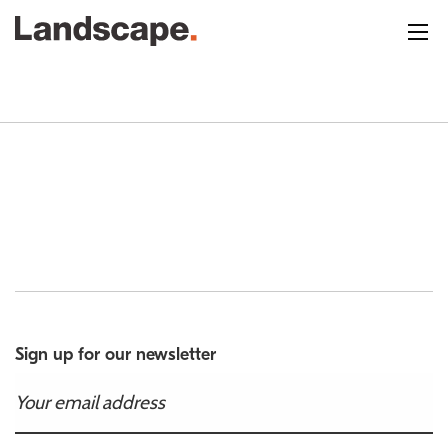
Sign up for our newsletter