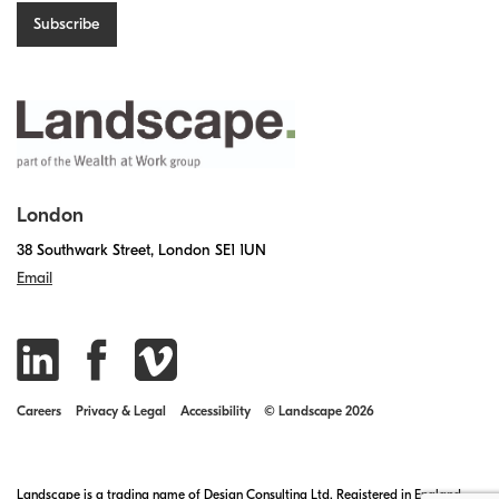
London
38 Southwark Street, London SE1 1UN
Email
Careers
Privacy & Legal
Accessibility
© Landscape 2026
Landscape is a trading name of Design Consulting Ltd. Registered in England