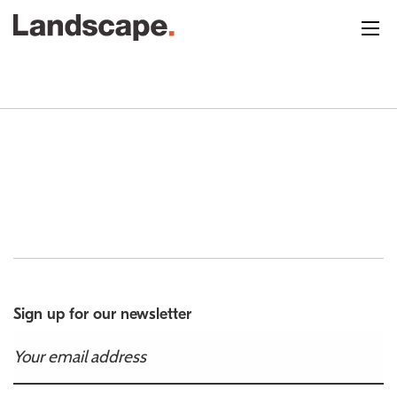
Sign up for our newsletter