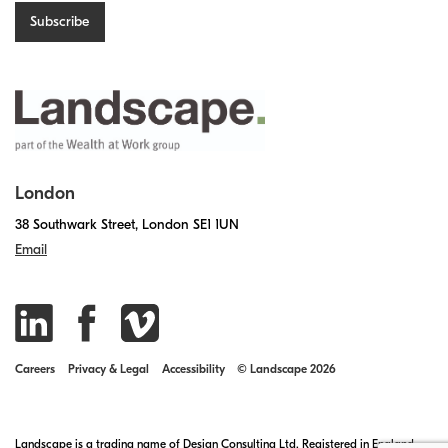
London
38 Southwark Street, London SE1 1UN
Email
Careers
Privacy & Legal
Accessibility
© Landscape 2026
Landscape is a trading name of Design Consulting Ltd. Registered in England