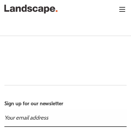
Sign up for our newsletter